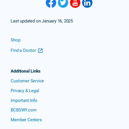
Last updated on January 16, 2025
Shop
Find a Doctor
Additional Links
Customer Service
Privacy & Legal
Important Info
BCBSWY.com
Member Centers