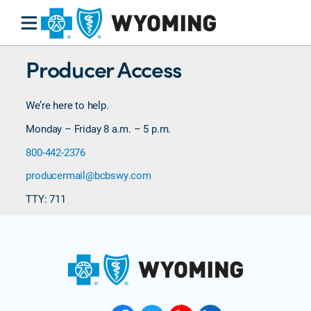
Producer Access
We’re here to help.
Monday – Friday 8 a.m. – 5 p.m.
800-442-2376
producermail@bcbswy.com
TTY: 711